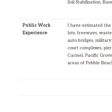
Soil Stabilization, Ba
Public Work
I have estimated the 
Experience
lots, freeways, waste
auto bridges, militar
court complexes, pier
Carmel, Pacific Grove
areas of Pebble Beac