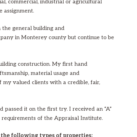
, commercial, industrial or agricultural
he assignment.
 the general building and
company in Monterey county but continue to be
uilding construction. My first hand
aftsmanship, material usage and
 my valued clients with a credible, fair,
passed it on the first try. I received an “A”
n requirements of the Appraisal Institute.
the following types of properties: