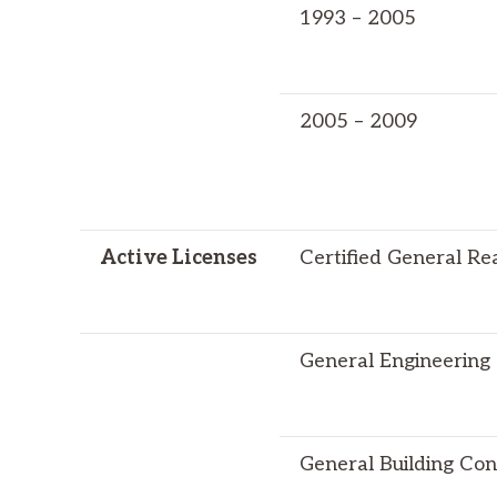
1993 – 2005
2005 – 2009
Active Licenses
Certified General Re
General Engineering
General Building Con