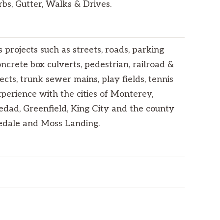
bs, Gutter, Walks & Drives.
projects such as streets, roads, parking
crete box culverts, pedestrian, railroad &
cts, trunk sewer mains, play fields, tennis
xperience with the cities of Monterey,
ledad, Greenfield, King City and the county
nedale and Moss Landing.