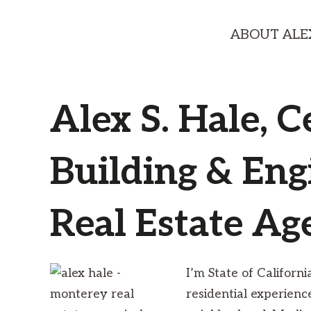
ABOUT ALE
Alex S. Hale, C
Building & Eng
Real Estate Ag
I’m State of Californ
residential experien