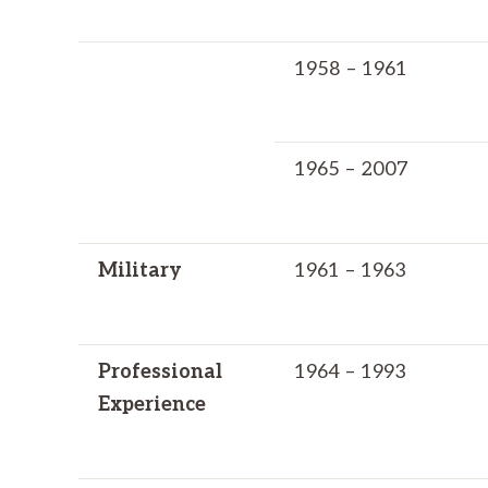
1958 – 1961
1965 – 2007
Military
1961 – 1963
Professional
1964 – 1993
Experience