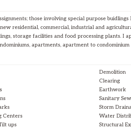
ssignments; those involving special purpose buidlings l
r new residential, commercial, industrial and agricultur
dings, storage facilities and food processing plants. I 
condominiums, apartments, apartment to condominium 
Demolition
Clearing
s
Earthwork
ons
Sanitary Se
arks
Storm Drain
g Centers
Water Distri
ilt ups
Structural Ex