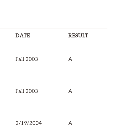
DATE
RESULT
Fall 2003
A
Fall 2003
A
2/19/2004
A