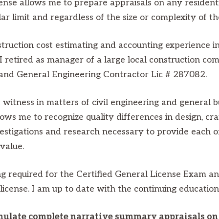
nse allows me to prepare appraisals on any residential
ar limit and regardless of the size or complexity of t
truction cost estimating and accounting experience in
. I retired as manager of a large local construction 
g and General Engineering Contractor Lic # 287082.
witness in matters of civil engineering and general b
ws me to recognize quality differences in design, cr
vestigations and research necessary to provide each of
value.
 required for the Certified General License Exam and 
 license. I am up to date with the continuing educatio
mulate complete narrative summary appraisals on 