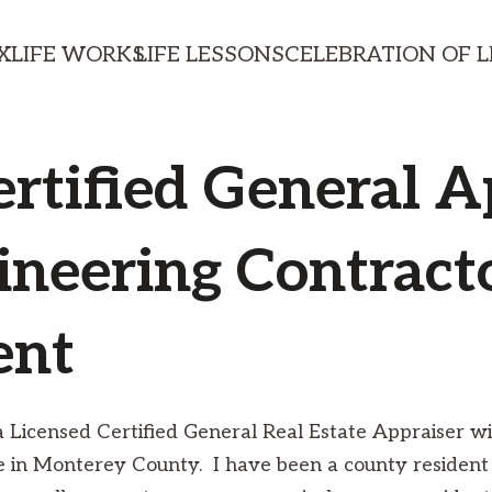
X
LIFE WORKS
LIFE LESSONS
CELEBRATION OF L
ertified General A
ineering Contracto
ent
ia Licensed Certified General Real Estate Appraiser 
ce in Monterey County. I have been a county resident