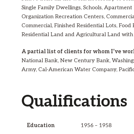
Single Family Dwellings, Schools, Apartment 
Organization Recreation Centers, Commercial
Commercial, Finished Residential Lots, Food 
Residential Land and Agricultural Land with
A partial list of clients for whom I’ve wo
National Bank, New Century Bank, Washingt
Army, Cal-American Water Company, Pacific G
Qualifications
Education
1956 – 1958