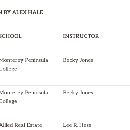
N BY ALEX HALE
SCHOOL
INSTRUCTOR
Monterey Peninsula
Becky Jones
College
Monterey Peninsula
Becky Jones
College
Allied Real Estate
Lee R. Hess