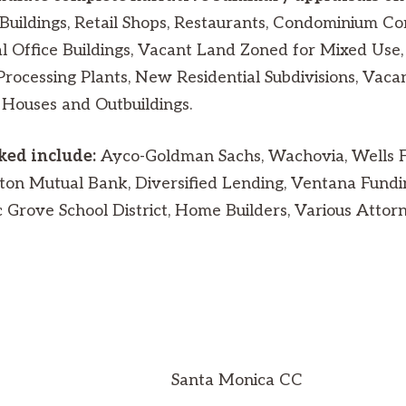
Buildings, Retail Shops, Restaurants, Condominium Co
 Office Buildings, Vacant Land Zoned for Mixed Use, 
Processing Plants, New Residential Subdivisions, Vaca
 Houses and Outbuildings.
rked include:
Ayco-Goldman Sachs, Wachovia, Wells Fa
on Mutual Bank, Diversified Lending, Ventana Fundi
rove School District, Home Builders, Various Attorne
Santa Monica CC