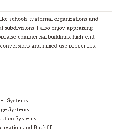
ike schools, fraternal organizations and
al subdivisions. I also enjoy appraising
appraise commercial buildings, high-end
conversions and mixed use properties.
wer Systems
age Systems
bution Systems
cavation and Backfill