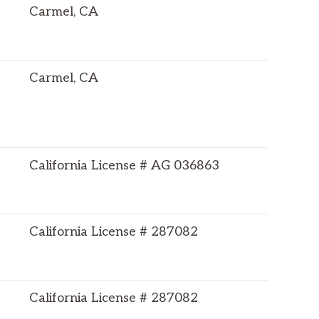
Carmel, CA
Carmel, CA
California License # AG 036863
California License # 287082
California License # 287082