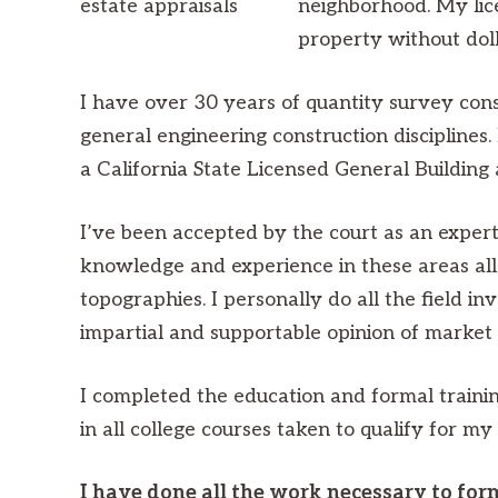
neighborhood. My lice
property without doll
I have over 30 years of quantity survey cons
general engineering construction disciplines
a California State Licensed General Buildin
I’ve been accepted by the court as an expert 
knowledge and experience in these areas allo
topographies. I personally do all the field in
impartial and supportable opinion of market 
I completed the education and formal training
in all college courses taken to qualify for my
I have done all the work necessary to for