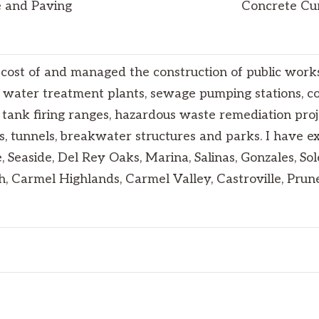
se and Paving
Concrete Cur
cost of and managed the construction of public works 
 water treatment plants, sewage pumping stations, con
y tank firing ranges, hazardous waste remediation proje
s, tunnels, breakwater structures and parks. I have e
, Seaside, Del Rey Oaks, Marina, Salinas, Gonzales, So
h, Carmel Highlands, Carmel Valley, Castroville, Pru