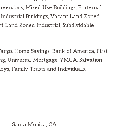
nversions, Mixed Use Buildings, Fraternal
Industrial Buildings, Vacant Land Zoned
nt Land Zoned Industrial, Subdividable
rgo, Home Savings, Bank of America, First
ng, Universal Mortgage, YMCA, Salvation
ys, Family Trusts and Individuals.
Santa Monica, CA