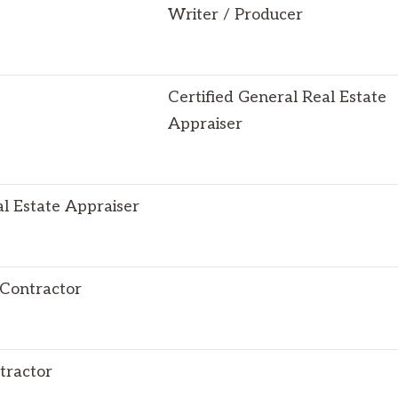
Writer / Producer
Certified General Real Estate
Appraiser
al Estate Appraiser
 Contractor
tractor