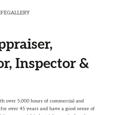
IFE
GALLERY
ppraiser,
r, Inspector &
with over 5,000 hours of commercial and
 for over 45 years and have a good sense of