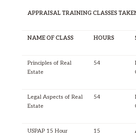
APPRAISAL TRAINING CLASSES TAKE
NAME OF CLASS
HOURS
Principles of Real
54
Estate
Legal Aspects of Real
54
Estate
USPAP 15 Hour
15