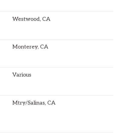
Westwood, CA
Monterey, CA
Various
Mtry/Salinas, CA