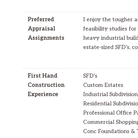
Preferred
I enjoy the tougher a
Appraisal
feasibility studies fo
Assignments
heavy industrial buil
estate-sized SFD’s, 
First Hand
SFD’s
Construction
Custom Estates
Experience
Industrial Subdivision
Residential Subdivisi
Professional Office P
Commercial Shoppin
Conc Foundations & T