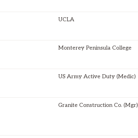
UCLA
Monterey Peninsula College
US Army Active Duty (Medic)
Granite Construction Co. (Mgr)